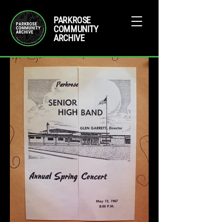
PARKROSE
COMMUNITY
ARCHIVE